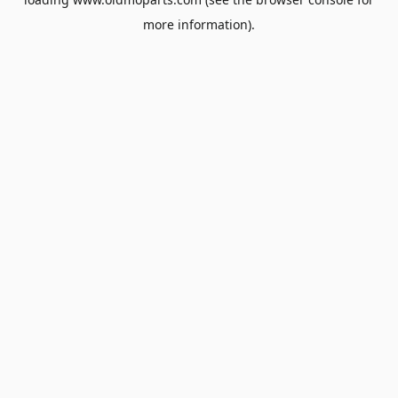
more information).