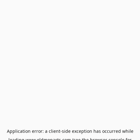
Application error: a
client
-side exception has occurred while
loading
www.oldmoparts.com
(see the
browser console
for