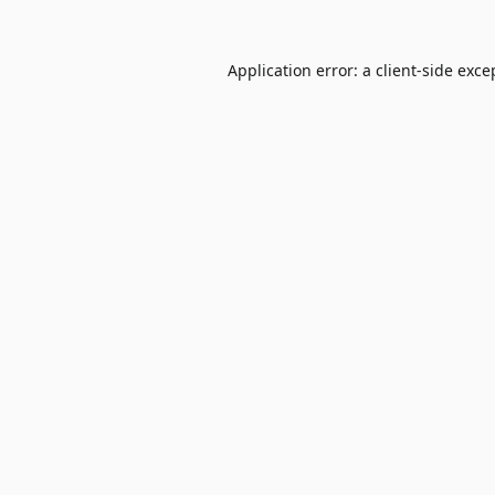
Application error: a
client
-side exce