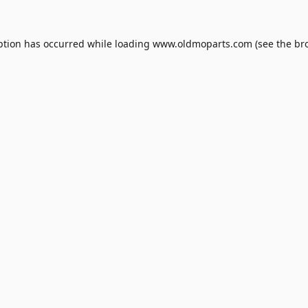
ption has occurred while loading
www.oldmoparts.com
(see the
br