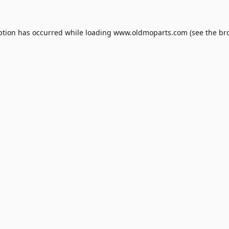
ption has occurred while loading
www.oldmoparts.com
(see the
br