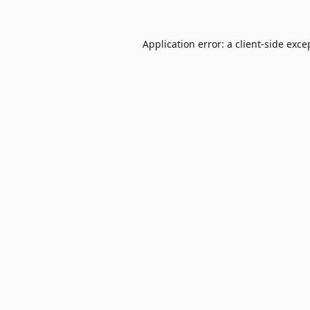
Application error: a
client
-side exce