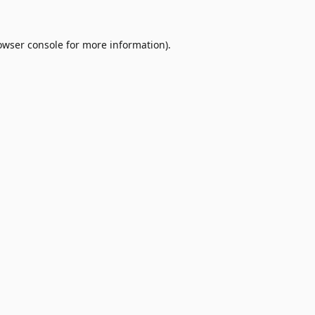
owser console
for more information).