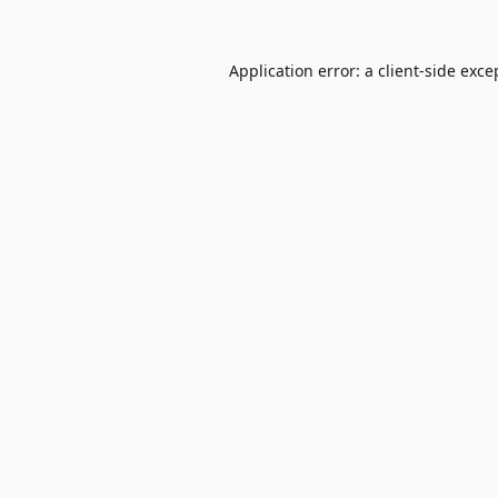
Application error: a
client
-side exce