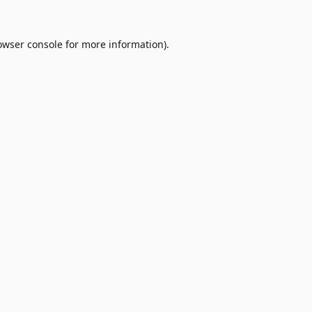
owser console
for more information).