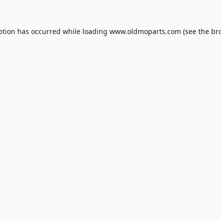
ption has occurred while loading
www.oldmoparts.com
(see the
br