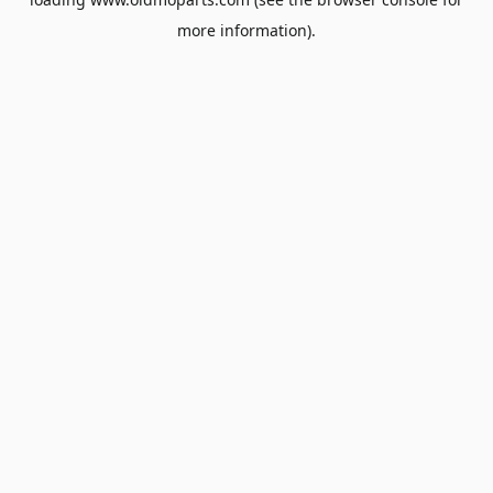
more information).