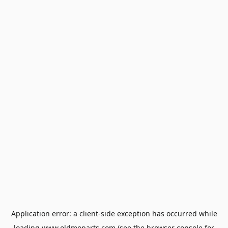
Application error: a
client
-side exception has occurred while
loading
www.oldmoparts.com
(see the
browser console
for