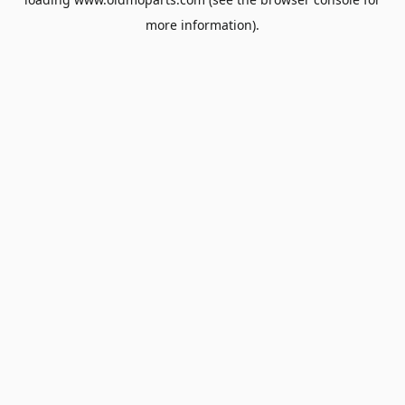
more information).