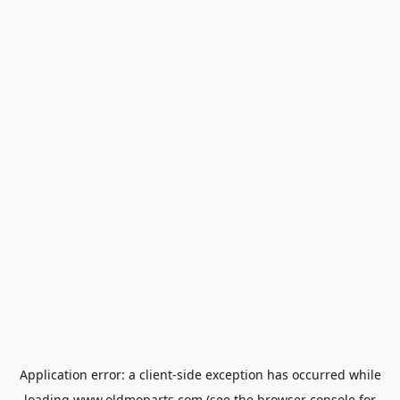
Application error: a
client
-side exception has occurred while
loading
www.oldmoparts.com
(see the
browser console
for