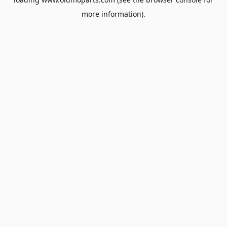
more information).