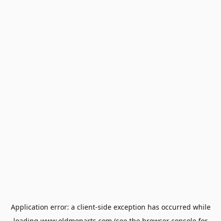
Application error: a
client
-side exception has occurred while
loading
www.oldmoparts.com
(see the
browser console
for