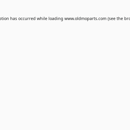
ption has occurred while loading
www.oldmoparts.com
(see the
br