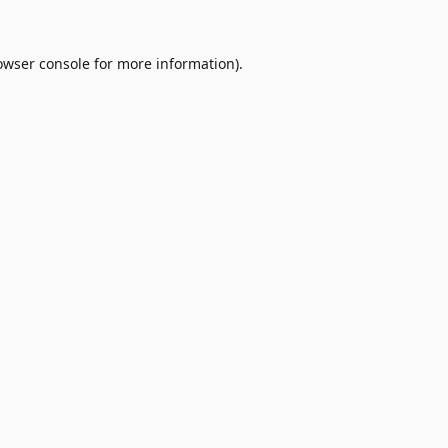
owser console
for more information).