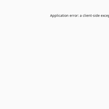
Application error: a
client
-side exce