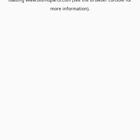
more information).