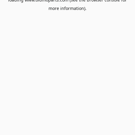
more information).