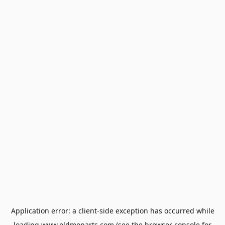
Application error: a
client
-side exception has occurred while
loading
www.oldmoparts.com
(see the
browser console
for