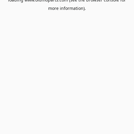
more information).