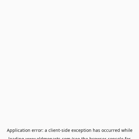
Application error: a
client
-side exception has occurred while
loading
www.oldmoparts.com
(see the
browser console
for