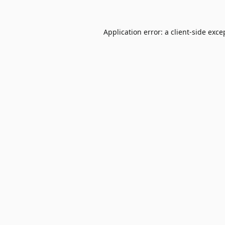
Application error: a
client
-side exce