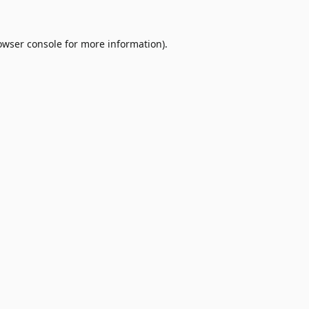
owser console
for more information).