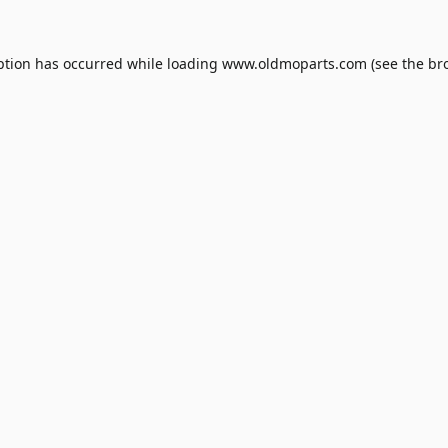
ption has occurred while loading
www.oldmoparts.com
(see the
br