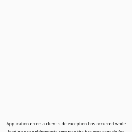
Application error: a
client
-side exception has occurred while
loading
www.oldmoparts.com
(see the
browser console
for