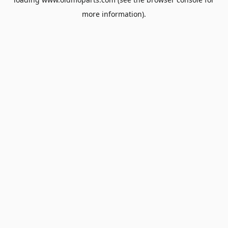
more information).