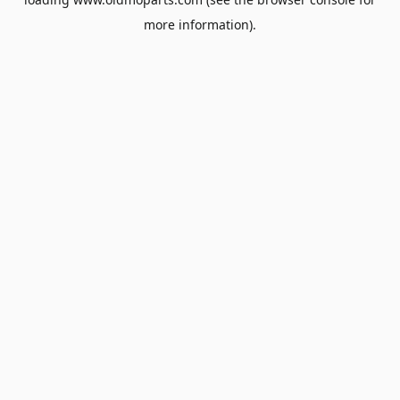
more information).