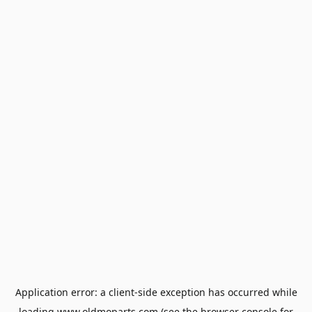
Application error: a
client
-side exception has occurred while
loading
www.oldmoparts.com
(see the
browser console
for