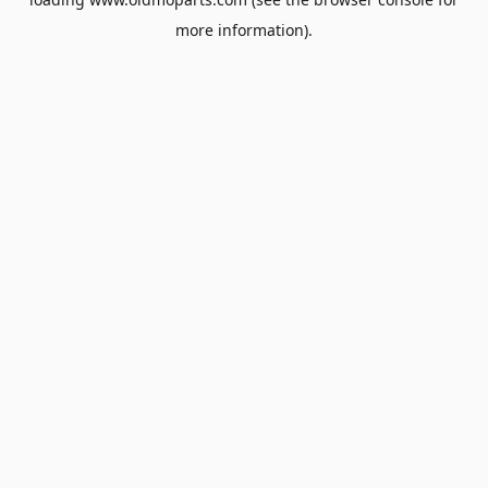
more information).