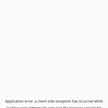
Application error: a
client
-side exception has occurred while
loading
www.oldmoparts.com
(see the
browser console
for