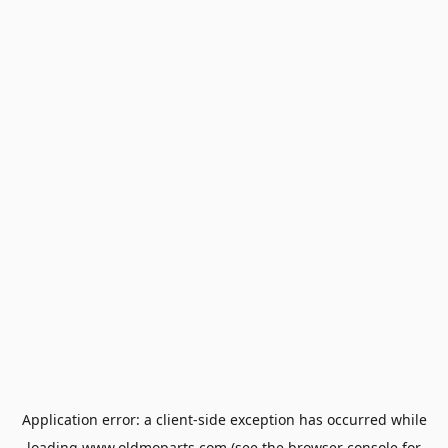
Application error: a
client
-side exception has occurred while
loading
www.oldmoparts.com
(see the
browser console
for