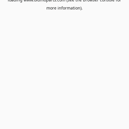
more information).