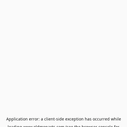
Application error: a
client
-side exception has occurred while
loading
www.oldmoparts.com
(see the
browser console
for