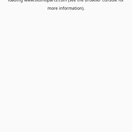
more information).