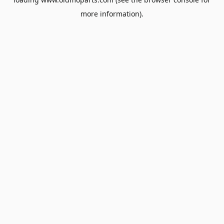
more information).