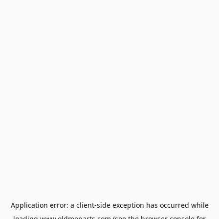
Application error: a
client
-side exception has occurred while
loading
www.oldmoparts.com
(see the
browser console
for