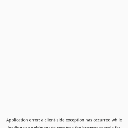
Application error: a
client
-side exception has occurred while
loading
www.oldmoparts.com
(see the
browser console
for