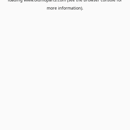
more information).