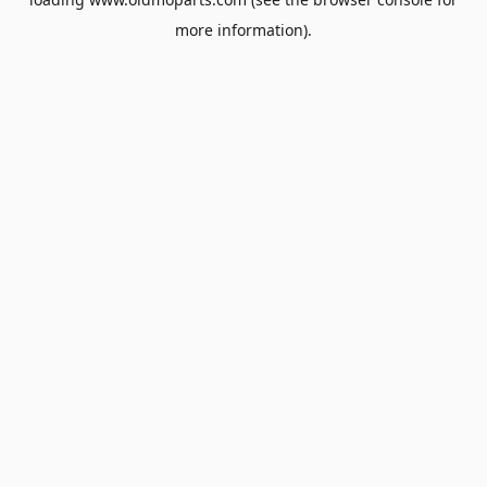
more information).