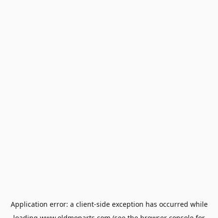
Application error: a
client
-side exception has occurred while
loading
www.oldmoparts.com
(see the
browser console
for