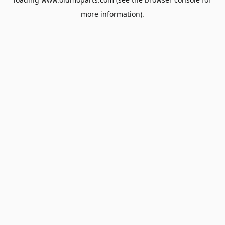
more information).