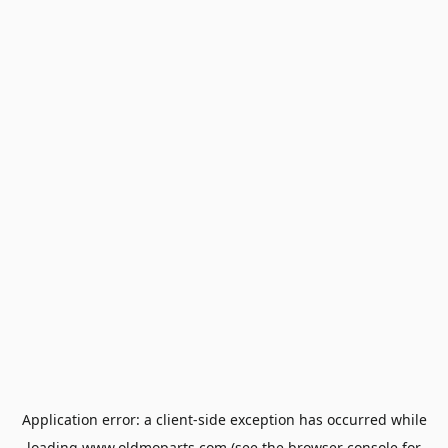
Application error: a
client
-side exception has occurred while
loading
www.oldmoparts.com
(see the
browser console
for