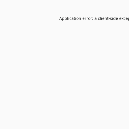
Application error: a
client
-side exce