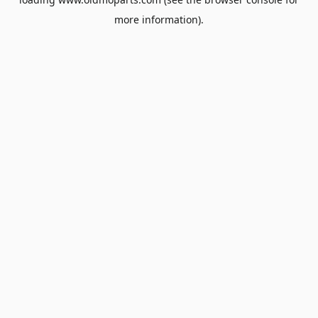
more information).