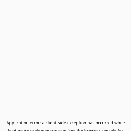
Application error: a
client
-side exception has occurred while
loading
www.oldmoparts.com
(see the
browser console
for