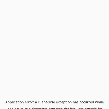
Application error: a
client
-side exception has occurred while
loading
www.oldmoparts.com
(see the
browser console
for