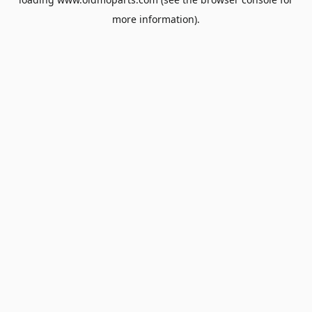
more information).