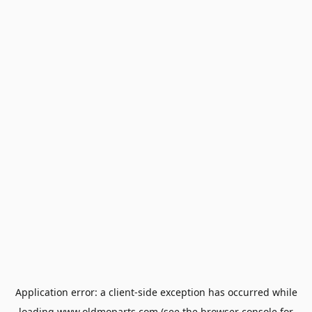
Application error: a
client
-side exception has occurred while
loading
www.oldmoparts.com
(see the
browser console
for