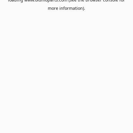
more information).