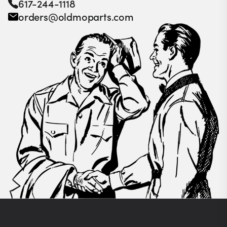
617-244-1118
orders@oldmoparts.com