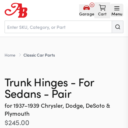
Garage
Cart
Menu
Home
Home
Classic Car Parts
Parts
Trunk Hinges - For
NOS
Sedans - Pair
for
1937–1939
Chrysler, Dodge, DeSoto &
About
Plymouth
$
245.00