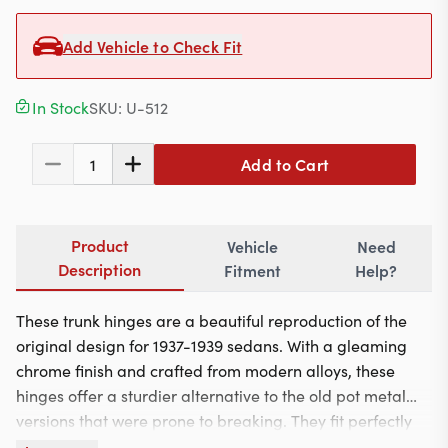
Contact
Add Vehicle to Check Fit
In Stock
SKU:
U-512
617-244-1118
Mon - Fri 9:00am - 5:30pm (ET)
Add to Cart
1
Email Us
Product
Vehicle
Need
Description
Fitment
Help?
These trunk hinges are a beautiful reproduction of the
original design for 1937-1939 sedans. With a gleaming
chrome finish and crafted from modern alloys, these
hinges offer a sturdier alternative to the old pot metal
versions that were prone to breaking. They fit perfectly
on Chrysler, DeSoto, Dodge, and Plymouth sedans,