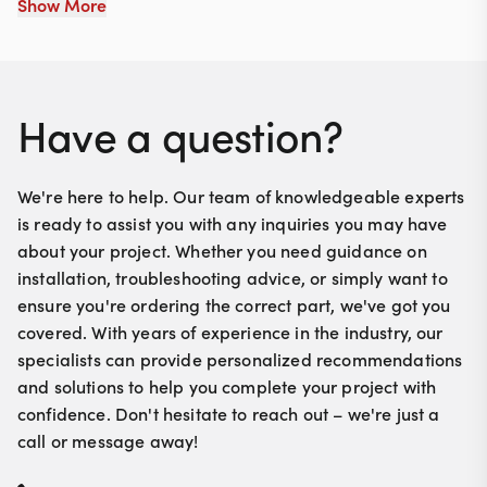
Show More
ensuring your trunk opens and closes smoothly and
reliably. Installation is straightforward, making it a
hassle-free upgrade for your vintage ride.
Have a question?
We're here to help. Our team of knowledgeable experts
is ready to assist you with any inquiries you may have
about your project. Whether you need guidance on
installation, troubleshooting advice, or simply want to
ensure you're ordering the correct part, we've got you
covered. With years of experience in the industry, our
specialists can provide personalized recommendations
and solutions to help you complete your project with
confidence. Don't hesitate to reach out – we're just a
call or message away!