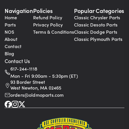
Navigation
Policies
Popular Categories
Home
Refund Policy
Classic Chrysler Parts
Parts
Privacy Policy
Classic Desoto Parts
NOS
Terms & Conditions
Classic Dodge Parts
About
Classic Plymouth Parts
Contact
Blog
Contact Us
617-244-1118
Mon - Fri 9:00am - 5:30pm (ET)
93 Border Street
West Newton, MA 02465
orders@oldmoparts.com