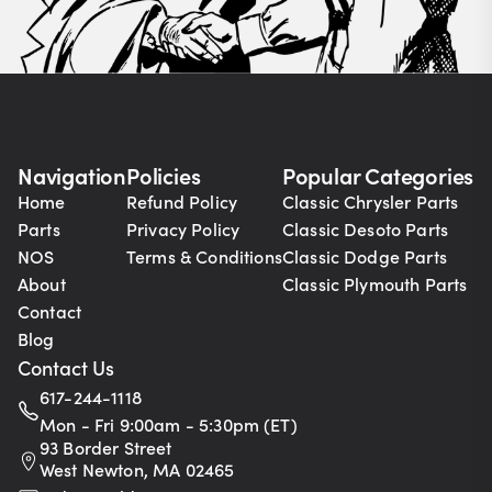
Navigation
Policies
Popular Categories
Home
Refund Policy
Classic Chrysler Parts
Parts
Privacy Policy
Classic Desoto Parts
NOS
Terms & Conditions
Classic Dodge Parts
About
Classic Plymouth Parts
Contact
Blog
Contact Us
617-244-1118
Mon - Fri 9:00am - 5:30pm (ET)
93 Border Street
West Newton, MA 02465