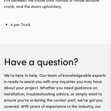
Fits between the inside door handle or inside window
crank, and the doors upholstery.
4 per Truck
Have a question?
We're here to help. Our team of knowledgeable experts
is ready to assist you with any inquiries you may have
about your project. Whether you need guidance on
installation, troubleshooting advice, or simply want to
ensure you're ordering the correct part, we've got you
covered. With years of experience in the industry, our