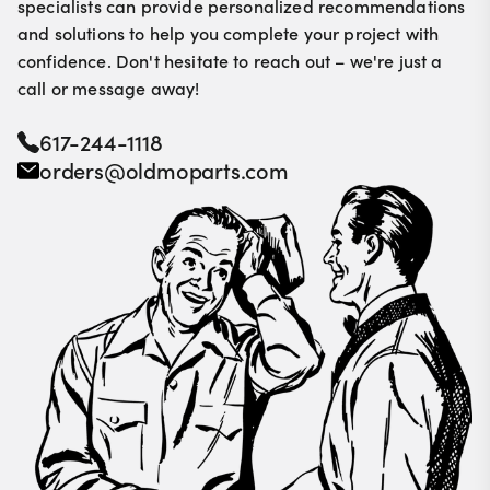
specialists can provide personalized recommendations
and solutions to help you complete your project with
confidence. Don't hesitate to reach out – we're just a
call or message away!
617-244-1118
orders@oldmoparts.com