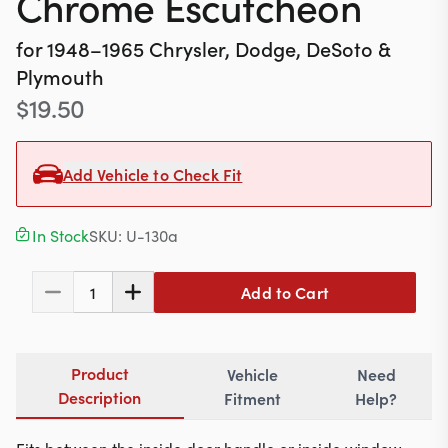
Chrome Escutcheon
Contact
for
1948–1965
Chrysler, Dodge, DeSoto &
Plymouth
$
19.50
617-244-1118
Mon - Fri 9:00am - 5:30pm (ET)
Add Vehicle to Check Fit
Email Us
In Stock
SKU:
U-130a
Add to Cart
1
Product
Vehicle
Need
Description
Fitment
Help?