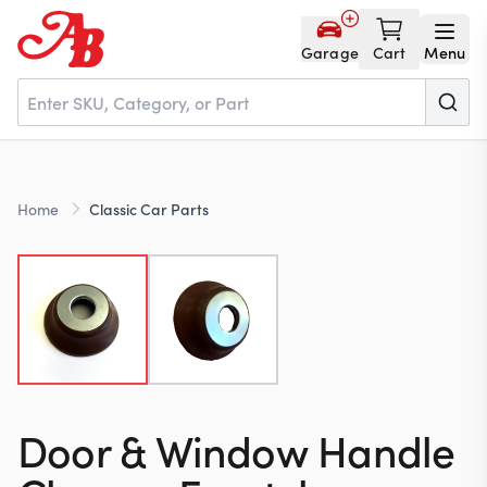
Garage
Cart
Menu
Home
Home
Classic Car Parts
Parts
NOS
About
Door & Window Handle