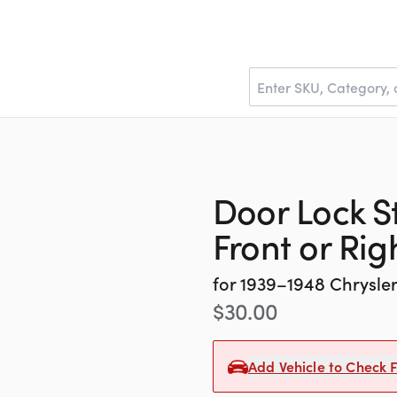
Door Lock Str
Front or Ri
for
1939–1948
Chrysle
$
30.00
Add Vehicle to Check F