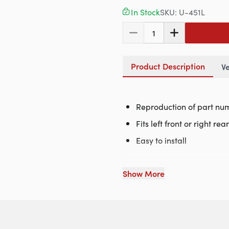
In Stock
SKU:
U-451L
1
Product Description
Ve
Reproduction of part nu
Fits left front or right rea
Easy to install
Show More