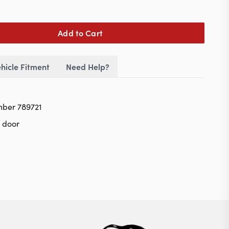
Add to Cart
hicle Fitment
Need Help?
mber 789721
r door