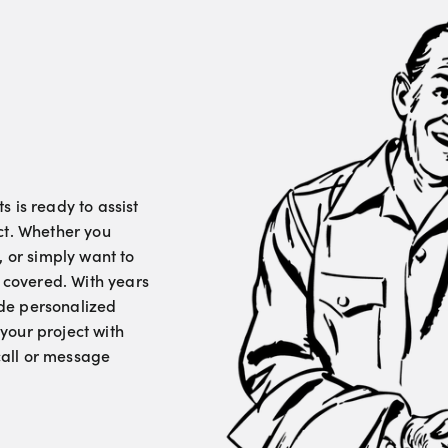
 is ready to assist
ct. Whether you
, or simply want to
u covered. With years
vide personalized
your project with
 call or message