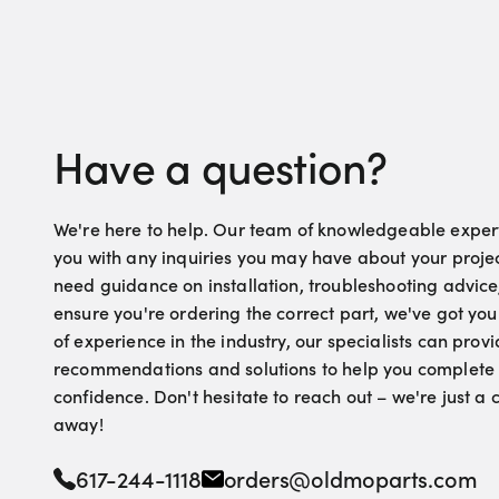
Have a question?
We're here to help. Our team of knowledgeable experts
you with any inquiries you may have about your proje
need guidance on installation, troubleshooting advice
ensure you're ordering the correct part, we've got yo
of experience in the industry, our specialists can pro
recommendations and solutions to help you complete 
confidence. Don't hesitate to reach out – we're just a
away!
617-244-1118
orders@oldmoparts.com