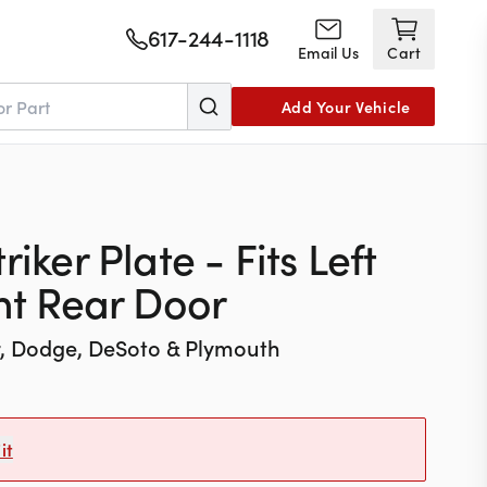
617-244-1118
Email Us
Cart
Add Your Vehicle
iker Plate - Fits Left
ght Rear Door
r, Dodge, DeSoto & Plymouth
it