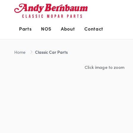
Parts
NOS
About
Contact
Home
Classic Car Parts
Click image to zoom