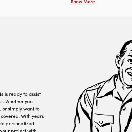
Show More
 is ready to assist
ct. Whether you
, or simply want to
u covered. With years
vide personalized
your project with