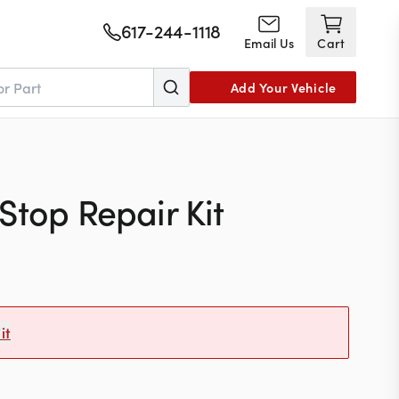
617-244-1118
Email Us
Cart
Add Your Vehicle
Stop Repair Kit
it