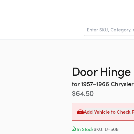
Door Hinge 
for
1957–1966
Chrysler
$
64.50
Add Vehicle to Check F
In Stock
SKU:
U-506