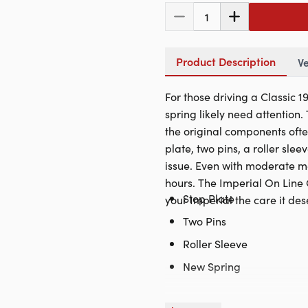
1
Product Description
Ve
For those driving a Classic 
spring likely need attention
the original components ofte
plate, two pins, a roller slee
issue. Even with moderate mec
hours. The Imperial On Line 
Stop Plate
your Imperial the care it dese
Two Pins
Roller Sleeve
New Spring