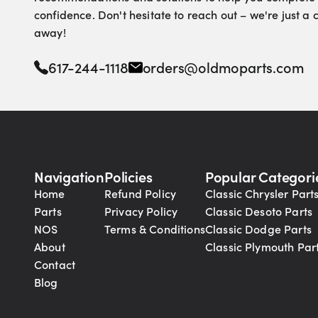
confidence. Don't hesitate to reach out – we're just a
away!
617-244-1118
orders@oldmoparts.com
Navigation
Policies
Popular Categori
Home
Refund Policy
Classic Chrysler Part
Parts
Privacy Policy
Classic Desoto Parts
NOS
Terms & Conditions
Classic Dodge Parts
About
Classic Plymouth Par
Contact
Blog