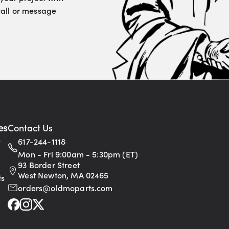
 call or message
es
Contact Us
s
617-244-1118
Mon - Fri 9:00am - 5:30pm (ET)
93 Border Street
West Newton, MA 02465
ts
orders@oldmoparts.com