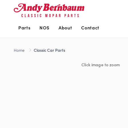
Parts
NOS
About
Contact
Home
Classic Car Parts
Click image to zoom