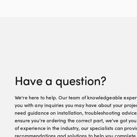
Have a question?
We're here to help. Our team of knowledgeable experts
you with any inquiries you may have about your proje
need guidance on installation, troubleshooting advice
ensure you're ordering the correct part, we've got yo
of experience in the industry, our specialists can pro
recommendations and solutions to help you complete 