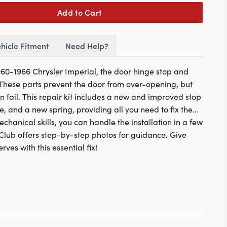
Add to Cart
hicle Fitment
Need Help?
1960-1966 Chrysler Imperial, the door hinge stop and
. These parts prevent the door from over-opening, but
n fail. This repair kit includes a new and improved stop
ve, and a new spring, providing all you need to fix the
hanical skills, you can handle the installation in a few
Club offers step-by-step photos for guidance. Give
rves with this essential fix!