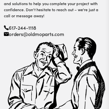
and solutions to help you complete your project with
confidence. Don't hesitate to reach out – we're just a
call or message away!
617-244-1118
orders@oldmoparts.com