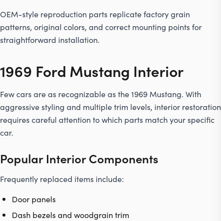
OEM-style reproduction parts replicate factory grain
patterns, original colors, and correct mounting points for
straightforward installation.
1969 Ford Mustang Interior
Few cars are as recognizable as the 1969 Mustang. With
aggressive styling and multiple trim levels, interior restoration
requires careful attention to which parts match your specific
car.
Popular Interior Components
Frequently replaced items include:
Door panels
Dash bezels and woodgrain trim