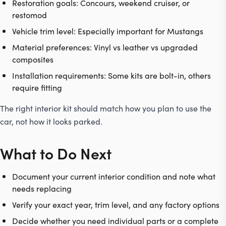
Restoration goals: Concours, weekend cruiser, or
restomod
Vehicle trim level: Especially important for Mustangs
Material preferences: Vinyl vs leather vs upgraded
composites
Installation requirements: Some kits are bolt-in, others
require fitting
The right interior kit should match how you plan to use the
car, not how it looks parked.
What to Do Next
Document your current interior condition and note what
needs replacing
Verify your exact year, trim level, and any factory options
Decide whether you need individual parts or a complete