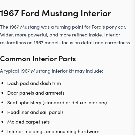
1967 Ford Mustang Interior
The 1967 Mustang was a turning point for Ford's pony car.
Wider, more powerful, and more refined inside. Interior
restorations on 1967 models focus on detail and correctness.
Common Interior Parts
A typical 1967 Mustang interior kit may include:
Dash pad and dash trim
Door panels and armrests
Seat upholstery (standard or deluxe interiors)
Headliner
and sail panels
Molded carpet sets
Interior moldings and mounting hardware