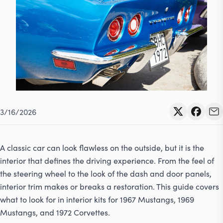
Contact
617-244-1118
Mon - Fri 9:00am - 5:30pm (ET)
Email Us
3/16/2026
A classic car can look flawless on the outside, but it is the
interior that defines the driving experience. From the feel of
the steering wheel to the look of the dash and door panels,
interior trim makes or breaks a restoration. This guide covers
what to look for in interior kits for 1967 Mustangs, 1969
Mustangs, and 1972 Corvettes.