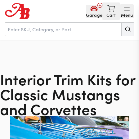
Garage
Cart
Menu
Home
Parts
Interior Trim Kits for
Classic Mustangs
NOS
and Corvettes
About