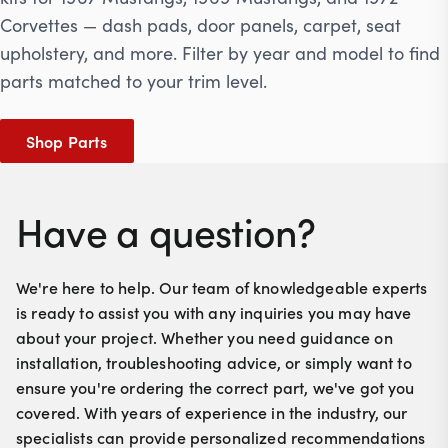
Corvettes — dash pads, door panels, carpet, seat
upholstery, and more. Filter by year and model to find
parts matched to your trim level.
Shop Parts
Have a question?
We're here to help. Our team of knowledgeable experts
is ready to assist you with any inquiries you may have
about your project. Whether you need guidance on
installation, troubleshooting advice, or simply want to
ensure you're ordering the correct part, we've got you
covered. With years of experience in the industry, our
specialists can provide personalized recommendations