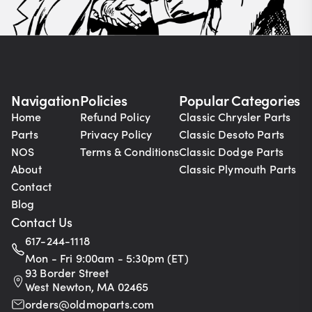
Navigation
Policies
Popular Categories
Home
Refund Policy
Classic Chrysler Parts
Parts
Privacy Policy
Classic Desoto Parts
NOS
Terms & Conditions
Classic Dodge Parts
About
Classic Plymouth Parts
Contact
Blog
Contact Us
617-244-1118
Mon - Fri 9:00am - 5:30pm (ET)
93 Border Street
West Newton, MA 02465
orders@oldmoparts.com