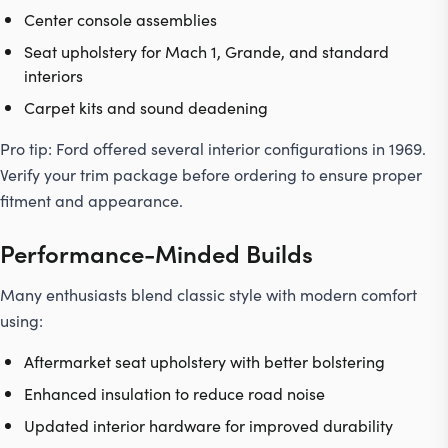
Center console assemblies
Seat upholstery for Mach 1, Grande, and standard
interiors
Carpet kits and sound deadening
Pro tip:
Ford offered several interior configurations in 1969.
Verify your
trim
package before ordering to ensure proper
fitment and appearance.
Performance-Minded Builds
Many enthusiasts blend classic style with modern comfort
using:
Aftermarket seat upholstery with better bolstering
Enhanced insulation to reduce road noise
Updated interior hardware for improved durability