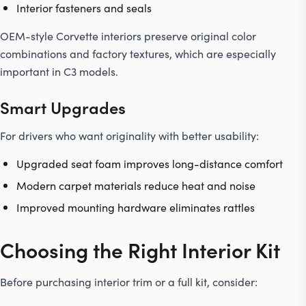
Interior fasteners and seals
OEM-style Corvette interiors preserve original color
combinations and factory textures, which are especially
important in C3 models.
Smart Upgrades
For drivers who want originality with better usability:
Upgraded seat foam improves long-distance comfort
Modern carpet materials reduce heat and noise
Improved mounting hardware eliminates rattles
Choosing the Right Interior Kit
Before purchasing interior trim or a full kit, consider: