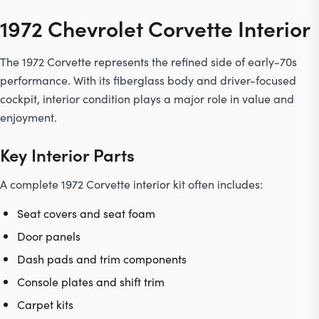
1972 Chevrolet Corvette Interior
The 1972 Corvette represents the refined side of early-70s
performance. With its fiberglass body and driver-focused
cockpit, interior condition plays a major role in value and
enjoyment.
Key Interior Parts
A complete 1972 Corvette interior kit often includes:
Seat covers and seat foam
Door panels
Dash pads and trim components
Console plates and shift trim
Carpet kits