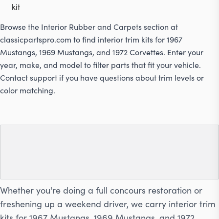
kit
Browse the Interior Rubber and Carpets section at
classicpartspro.com
to find interior trim kits for 1967
Mustangs, 1969 Mustangs, and 1972 Corvettes. Enter your
year, make, and model to filter parts that fit your vehicle.
Contact support if you have questions about trim levels or
color matching.
Shop Interior Trim Kits for
Mustangs and Corvettes
Whether you're doing a full concours restoration or
freshening up a weekend driver, we carry interior trim
kits for 1967 Mustangs, 1969 Mustangs, and 1972