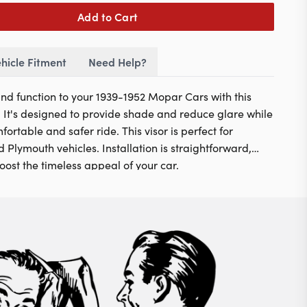
Add to Cart
hicle Fitment
Need Help?
 and function to your 1939-1952 Mopar Cars with this
r. It's designed to provide shade and reduce glare while
ortable and safer ride. This visor is perfect for
 Plymouth vehicles. Installation is straightforward,
boost the timeless appeal of your car.