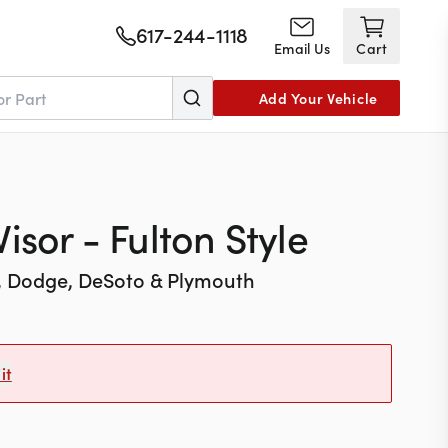
617-244-1118
Email Us
Cart
Add Your Vehicle
isor - Fulton Style
, Dodge, DeSoto & Plymouth
it