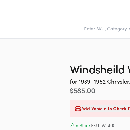
Windsheild V
for
1939–1952
Chrysler
$
585.00
Add Vehicle to Check F
In Stock
SKU:
W-400