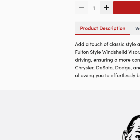
1
Product Description
Ve
Add a touch of classic style
Fulton Style Windsheild Viso
driving, ensuring a more comf
Chrysler, DeSoto, Dodge, and
allowing you to effortlessly 