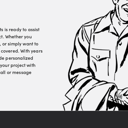
 is ready to assist
ct. Whether you
, or simply want to
u covered. With years
vide personalized
your project with
 call or message