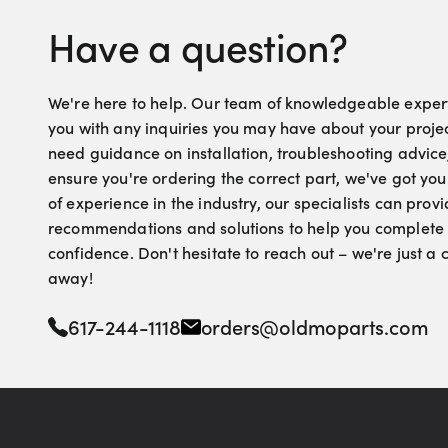
Have a question?
We're here to help. Our team of knowledgeable experts
you with any inquiries you may have about your proje
need guidance on installation, troubleshooting advice
ensure you're ordering the correct part, we've got yo
of experience in the industry, our specialists can pro
recommendations and solutions to help you complete 
confidence. Don't hesitate to reach out – we're just a
away!
617-244-1118
orders@oldmoparts.com