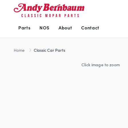
Parts
NOS
About
Contact
Home
Classic Car Parts
Click image to zoom