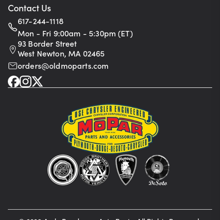
Contact Us
617-244-1118
Mon - Fri 9:00am - 5:30pm (ET)
93 Border Street
West Newton, MA 02465
orders@oldmoparts.com