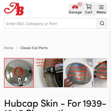
Garage
Cart
Menu
Home
Home
Classic Car Parts
Parts
NOS
About
Hubcap Skin - For 1939-