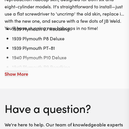
eight-cylinder models. It's straightforward to install—just
use a flat screwdriver to 'uncrimp' the old skin, replace it
with the new one, and secure with a few dots of JB Weld.
You'll have stunning new hubcaps in no time!
1939 Plymouth P7 Roadking
1939 Plymouth P8 Deluxe
1939 Plymouth PT-81
1940 Plymouth P10 Deluxe
1940 Plymouth P9 Roadking
Show More
1940 Plymouth PT-105
Have a question?
We're here to help. Our team of knowledgeable experts