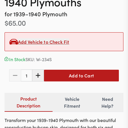
1940 Plymouths
Contact
for
1939–1940
Plymouth
$
65.00
617-244-1118
Mon - Fri 9:00am - 5:30pm (ET)
Add Vehicle to Check Fit
Email Us
In Stock
SKU:
W-234S
Add to Cart
1
Product
Vehicle
Need
Description
Fitment
Help?
Transform your 1939-1940 Plymouth with our beautiful
reproduction hubcap skin, designed for both six and