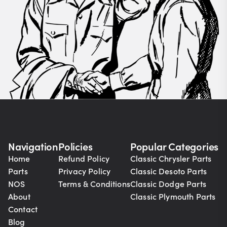
Navigation
Policies
Popular Categories
Home
Refund Policy
Classic Chrysler Parts
Parts
Privacy Policy
Classic Desoto Parts
NOS
Terms & Conditions
Classic Dodge Parts
About
Classic Plymouth Parts
Contact
Blog