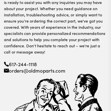
is ready to assist you with any inquiries you may have
about your project. Whether you need guidance on
installation, troubleshooting advice, or simply want to
ensure you're ordering the correct part, we've got you
covered. With years of experience in the industry, our
specialists can provide personalized recommendations
and solutions to help you complete your project with
confidence. Don't hesitate to reach out – we're just a
call or message away!
617-244-1118
orders@oldmoparts.com